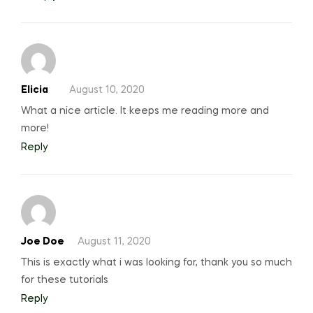
Elicia
August 10, 2020
What a nice article. It keeps me reading more and
more!
Reply
Joe Doe
August 11, 2020
This is exactly what i was looking for, thank you so much
for these tutorials
Reply