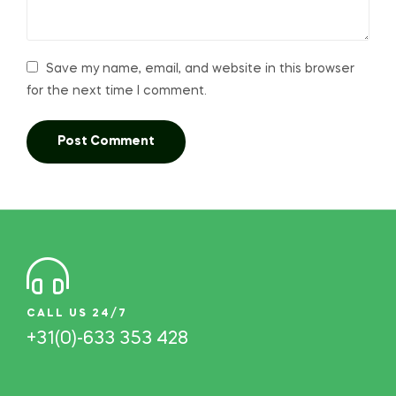
Save my name, email, and website in this browser
for the next time I comment.
CALL US 24/7
+31(0)-633 353 428