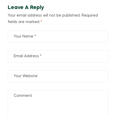
Leave A Reply
Your email address will not be published.
Required
fields are marked
*