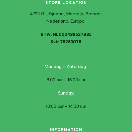
STORE LOCATION
4793 GL, Fijnaart, Moerdijk, Brabant
Nederland, Europa.
BTW: NL002499527B85
Kvk: 75263078
Mandag – Zaterdag:
8:00 uur – 16:00 uur
Sunday:
10:00 uur – 14:00 uur
INFORMATION