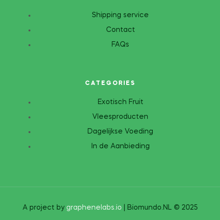
Shipping service
Contact
FAQs
CATEGORIES
Exotisch Fruit
Vleesproducten
Dagelijkse Voeding
In de Aanbieding
A project by
graphenelabs.io
| Biomundo.NL © 2025