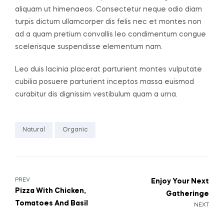
aliquam ut himenaeos. Consectetur neque odio diam
turpis dictum ullamcorper dis felis nec et montes non
ad a quam pretium convallis leo condimentum congue
scelerisque suspendisse elementum nam.
Leo duis lacinia placerat parturient montes vulputate
cubilia posuere parturient inceptos massa euismod
curabitur dis dignissim vestibulum quam a urna.
Natural
Organic
PREV
Enjoy Your Next
Pizza With Chicken,
Gatheringe
Tomatoes And Basil
NEXT