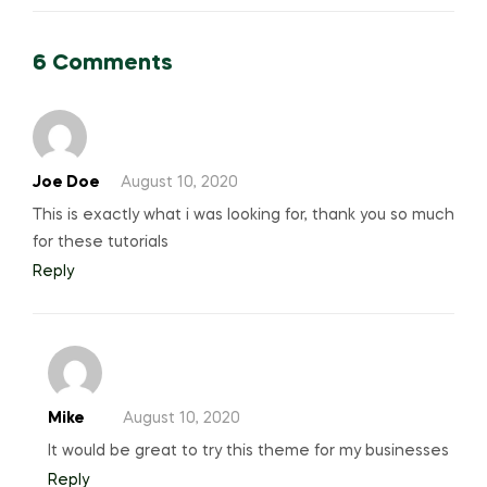
6 Comments
Joe Doe
August 10, 2020
This is exactly what i was looking for, thank you so much
for these tutorials
Reply
Mike
August 10, 2020
It would be great to try this theme for my businesses
Reply