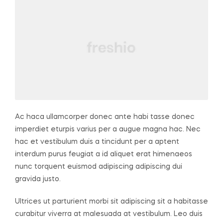
Ac haca ullamcorper donec ante habi tasse donec
imperdiet eturpis varius per a augue magna hac. Nec
hac et vestibulum duis a tincidunt per a aptent
interdum purus feugiat a id aliquet erat himenaeos
nunc torquent euismod adipiscing adipiscing dui
gravida justo.
Ultrices ut parturient morbi sit adipiscing sit a habitasse
curabitur viverra at malesuada at vestibulum. Leo duis