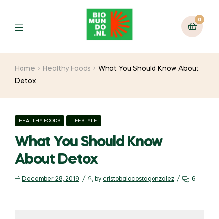
0
Home
Healthy Foods
What You Should Know About
Detox
HEALTHY FOODS
LIFESTYLE
What You Should Know
About Detox
December 28, 2019
by
cristobalacostagonzalez
6