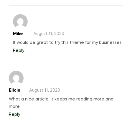
Mike
August 11, 2020
It would be great to try this theme for my businesses
Reply
Elicia
August 11, 2020
What a nice article. It keeps me reading more and
more!
Reply