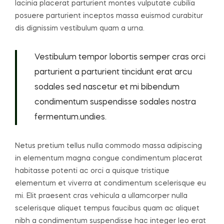
lacinia placerat parturient montes vulputate cubilia
posuere parturient inceptos massa euismod curabitur
dis dignissim vestibulum quam a urna.
Vestibulum tempor lobortis semper cras orci
parturient a parturient tincidunt erat arcu
sodales sed nascetur et mi bibendum
condimentum suspendisse sodales nostra
fermentum.undies.
Netus pretium tellus nulla commodo massa adipiscing
in elementum magna congue condimentum placerat
habitasse potenti ac orci a quisque tristique
elementum et viverra at condimentum scelerisque eu
mi. Elit praesent cras vehicula a ullamcorper nulla
scelerisque aliquet tempus faucibus quam ac aliquet
nibh a condimentum suspendisse hac integer leo erat