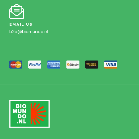
EMAIL US
b2b@biomundo.nl