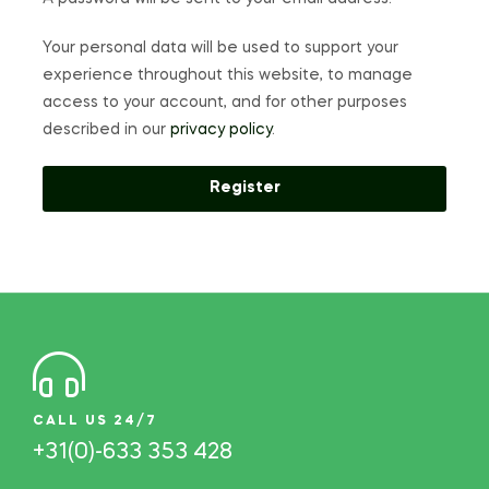
Your personal data will be used to support your
experience throughout this website, to manage
access to your account, and for other purposes
described in our
privacy policy
.
Register
CALL US 24/7
+31(0)-633 353 428