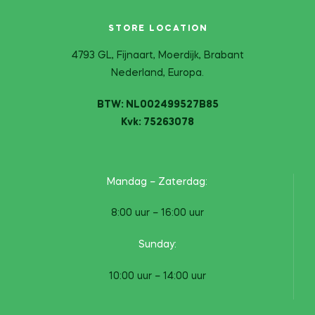
STORE LOCATION
4793 GL, Fijnaart, Moerdijk, Brabant
Nederland, Europa.
BTW: NL002499527B85
Kvk: 75263078
Mandag – Zaterdag:
8:00 uur – 16:00 uur
Sunday:
10:00 uur – 14:00 uur