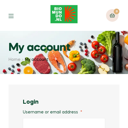
0
My account
Home
My account
Login
Username or email address
*