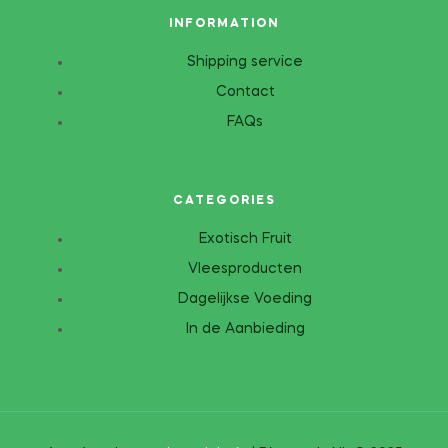
INFORMATION
Shipping service
Contact
FAQs
CATEGORIES
Exotisch Fruit
Vleesproducten
Dagelijkse Voeding
In de Aanbieding