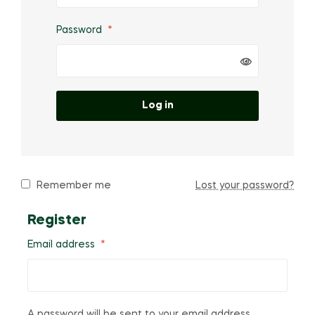
Password
*
Log in
Remember me
Lost your password?
Register
Email address
*
A password will be sent to your email address.