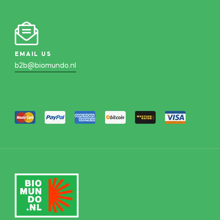
EMAIL US
b2b@biomundo.nl