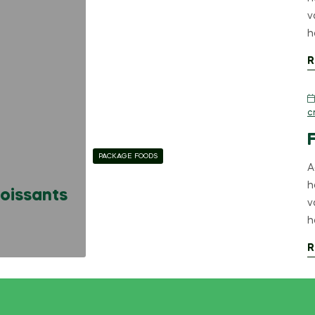
v
h
R
c
PACKAGE FOODS
A
h
roissants
v
h
R