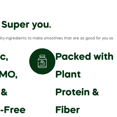
 Super you.
ity ingredients to make smoothies that are as good for you as
c,
Packed with
MO,
Plant
 &
Protein &
-Free
Fiber