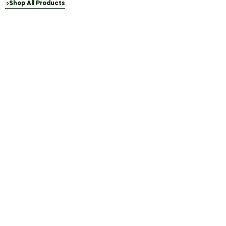
Shop All Products