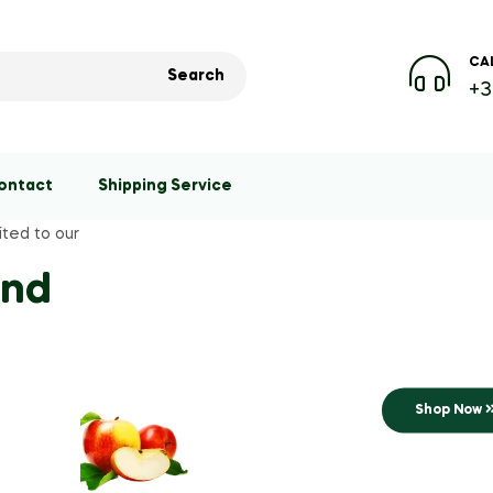
CAL
Search
+3
ontact
Shipping Service
ited to our
Best seller
and
Save
Fresh & Organ
Shop Now