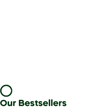
Our Bestsellers