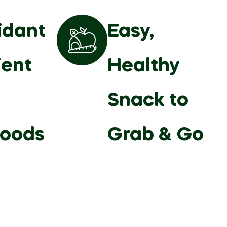
idant
Easy,
ient
Healthy
Snack to
foods
Grab & Go