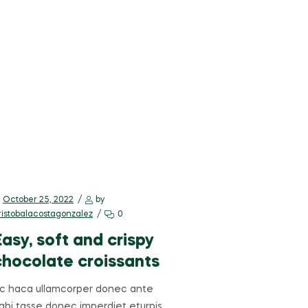
October 25, 2022
by
ristobalacostagonzalez
0
Easy, soft and crispy
chocolate croissants
c haca ullamcorper donec ante
abi tasse donec imperdiet eturpis