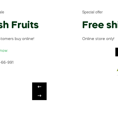
ale
Special offer
sh Fruits
Free sh
tomers buy online!
Online store only!
 now:
-66-991