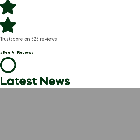
Trustscore on 525 reviews
See All Reviews
Latest News