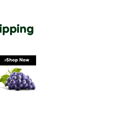
ipping
Shop Now