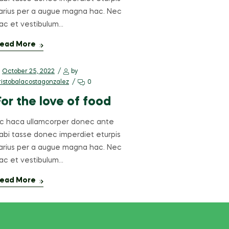
arius per a augue magna hac. Nec
ac et vestibulum…
ead More
October 25, 2022
by
ristobalacostagonzalez
0
For the love of food
c haca ullamcorper donec ante
abi tasse donec imperdiet eturpis
arius per a augue magna hac. Nec
ac et vestibulum…
ead More