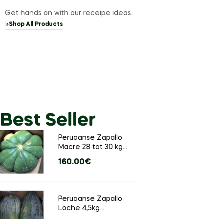
Get hands on with our receipe ideas.
Shop All Products
Best Seller
Sale up 25% off
Peruaanse Zapallo
Meat
Macre 28 tot 30 kg
(Ongeveer 1 groot
160.00
€
stuks)
Fresh 
Natura
Peruaanse Zapallo
Loche 4,5kg
(Ongeveer 4 tot 6