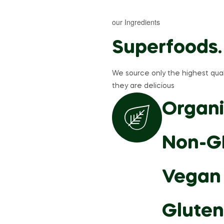
our Ingredients
Superfoods.
We source only the highest qual
they are delicious
Organi
Non-G
Vegan
Gluten