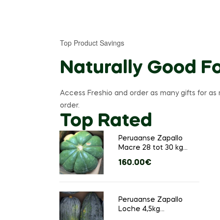
Top Product Savings
Naturally Good F
Access Freshio and order as many gifts for as 
order.
Top Rated
Peruaanse Zapallo
Macre 28 tot 30 kg
(Ongeveer 1 groot
160.00
€
stuks)
&
l
Peruaanse Zapallo
Loche 4,5kg
(Ongeveer 4 tot 6