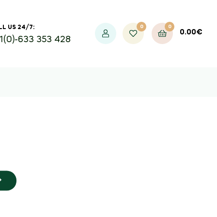
0
0
L US 24/7:
0.00
€
1(0)-633 353 428
 50%
ic