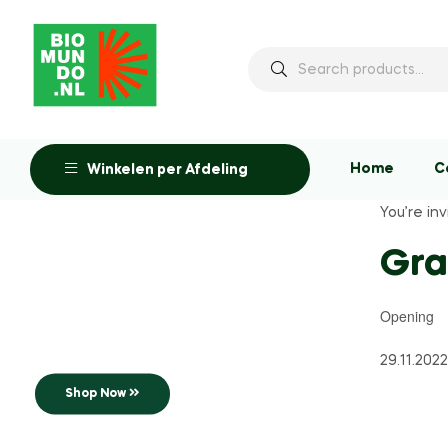
Home
C
Winkelen per Afdeling
You’re inv
Up to 25% off
Gr
Opening
Opening
Soon Shushi
29.11.2022
Shop Now