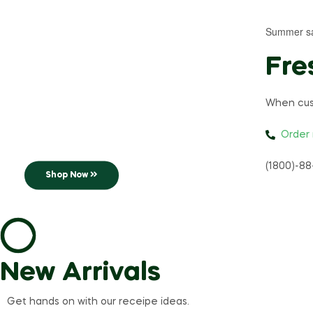
Summer s
Extra Strong
Fre
Coffee
When cus
The most consumed drink
Order
in the world!
(1800)-88
Shop Now
New Arrivals
Get hands on with our receipe ideas.