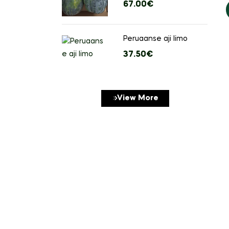
orders over
67.00
€
stuks)
Peruaanse aji limo
37.50
€
View More