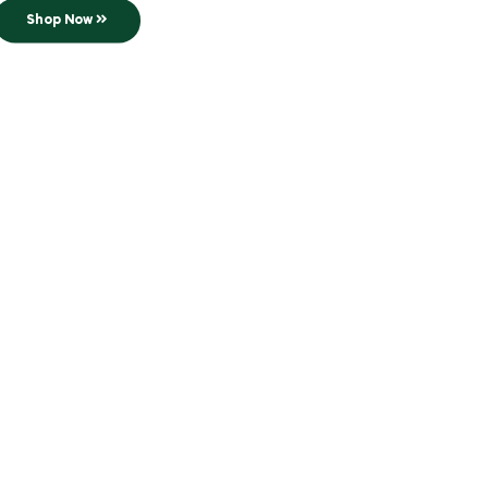
Shop Now