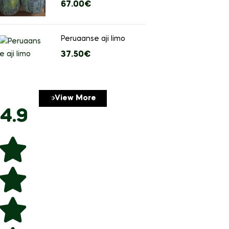
Free shipping on 
67.00
€
stuks)
$99
Peruaanse aji limo
37.50
€
View More
4.9