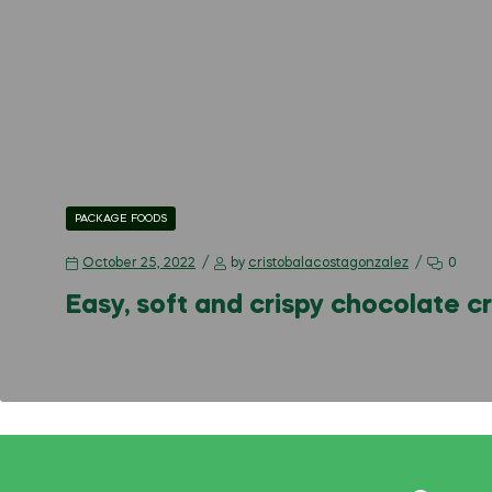
PACKAGE FOODS
October 25, 2022
by
cristobalacostagonzalez
0
Easy, soft and crispy chocolate c