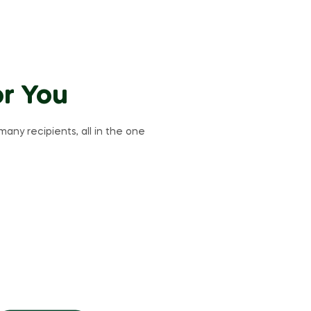
or You
many recipients, all in the one
Breaking
Bread
Coffee
This weekend only!