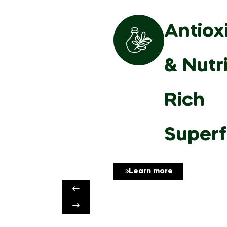
Antiox
& Nutr
Rich
Super
Learn more