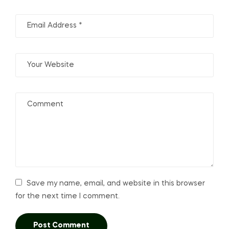
Save my name, email, and website in this browser
for the next time I comment.