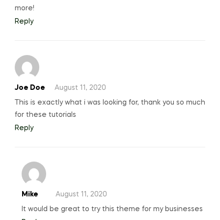
more!
Reply
Joe Doe
August 11, 2020
This is exactly what i was looking for, thank you so much
for these tutorials
Reply
Mike
August 11, 2020
It would be great to try this theme for my businesses