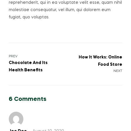
reprehenderit, qui in ea voluptate velit esse, quam nihil
molestiae consequatur, vel illum, qui dolorem eum
fugiat, quo voluptas.
PREV
How It Works: Online
Chocolate And Its
Food Store
Health Benefits
NEXT
6 Comments