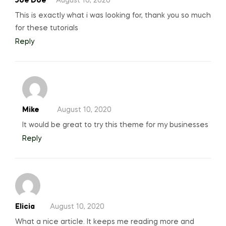
Joe Doe
August 10, 2020
This is exactly what i was looking for, thank you so much
for these tutorials
Reply
Mike
August 10, 2020
It would be great to try this theme for my businesses
Reply
Elicia
August 10, 2020
What a nice article. It keeps me reading more and