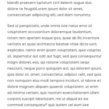
blandit praesent luptatum zzril delenit augue duis
dolore te feugaitLorem ipsum dolor sit amet,
consectetuer adipiscing elit, sed diam nonummy.
Sed ut perspiciatis, unde omnis iste natus error sit
voluptatem accusantium doloremque laudantium,
totam rem aperiam eaque ipsa, quae ab illo inventore
veritatis et quasi architecto beatae vitae dicta sunt,
explicabo. nemo enim ipsam voluptatem, quia voluptas
sit, aspernatur aut odit aut fugit, sed quia consequuntur
magni dolores eos, qui ratione voluptatem sequi
nesciunt, neque porro quisquam est, qui dolorem ipsum,
quia dolor sit, amet, consectetur, adipisci velit, sed quia
non numquam eius modi tempora incidunt, ut labore et
dolore magnam aliquam quaerat voluptatem. ut enim
ad minima veniam, quis nostrum exercitationem ullam
corporis suscipit laboriosam, nisi ut aliquid ex ea
commodi consequatur? quis autem vel eum iure