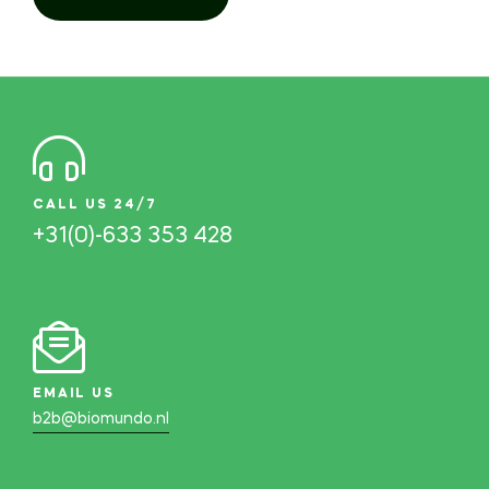
CALL US 24/7
+31(0)-633 353 428
EMAIL US
b2b@biomundo.nl