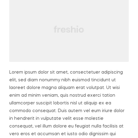
Lorem ipsum dolor sit amet, consectetuer adipiscing
elit, sed diam nonummy nibh euismod tincidunt ut
laoreet dolore magna aliquam erat volutpat. Ut wisi
enim ad minim veniam, quis nostrud exerci tation
ullamcorper suscipit lobortis nisl ut aliquip ex ea
commodo consequat. Duis autem vel eum iriure dolor
in hendrerit in vulputate velit esse molestie
consequat, vel illum dolore eu feugiat nulla facilisis at
vero eros et accumsan et iusto odio dignissim qui