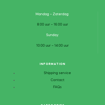
Mandag – Zaterdag:
8:00 uur – 16:00 uur
Sunday:
10:00 uur – 14:00 uur
INFORMATION
Shipping service
Contact
FAQs