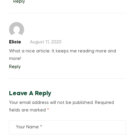
Reply
Elicia
August 11, 2020
What a nice article. It keeps me reading more and
more!
Reply
Leave A Reply
Your email address will not be published.
Required
fields are marked
*