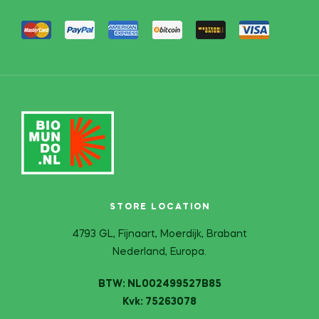
STORE LOCATION
4793 GL, Fijnaart, Moerdijk, Brabant
Nederland, Europa.
BTW: NL002499527B85
Kvk: 75263078