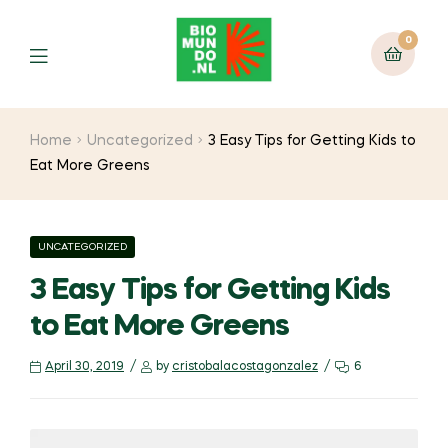
0
Home
Uncategorized
3 Easy Tips for Getting Kids to
Eat More Greens
UNCATEGORIZED
3 Easy Tips for Getting Kids
to Eat More Greens
April 30, 2019
by
cristobalacostagonzalez
6